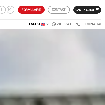
CONTACT
CART /
€
0,00
FORMULAIRE
ENGLISH
24H / 24H
+33788949148